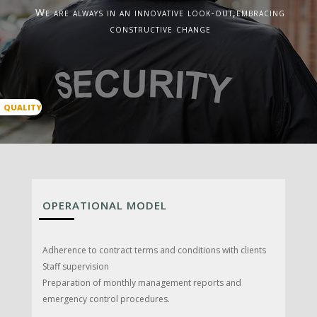
We are always in an innovative look-out,embracing
constructive change
QUALITY
OPERATIONAL MODEL
Adherence to contract terms and conditions with clients
Staff supervision
Preparation of monthly management reports and
emergency control procedures.