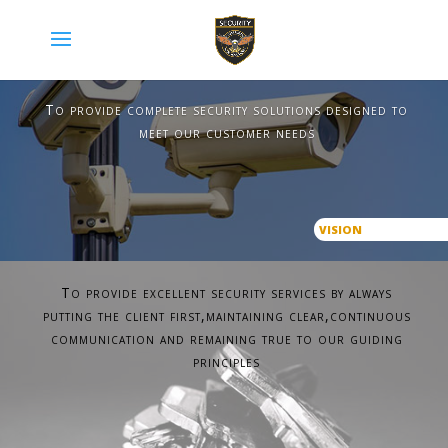
To provide complete security solutions designed to
meet our customer needs
VISION
To provide excellent security services by always
putting the client first,maintaining clear,continuous
communication and remaining true to our guiding
principles