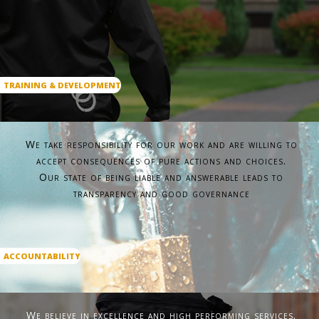
TRAINING & DEVELOPMENT
We take responsibility for our work and are willing to
accept consequences of pure actions and choices.
Our state of being liable and answerable leads to
transparency and good governance
ACCOUNTABILITY
We believe in excellence and high performing services.