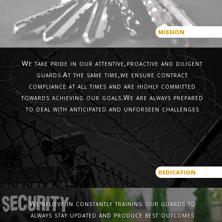
MISSION
We take pride in our attentive,proactive and diligent
guards.At the same time,we ensure contract
compliance at all times and are highly committed
towards achieving our goals.We are always prepared
to deal with anticipated and unforseen challenges
DEDICATION
We believe in constantly training our guards to
always stay updated and produce best outcomes