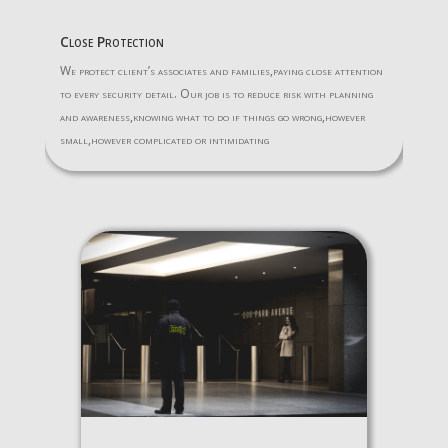
Close Protection
We protect client’s associates and families,paying close attention
to every security detail. Our job is to reduce risk with planning
and awareness,knowing what to do if things go wrong,however
small,however complicated or intimidating