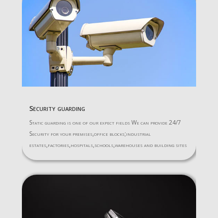
Security guarding
Static guarding is one of our expect fields We can provide 24/7
Security for your premises,office blocks;industrial
estates,factories,hospitals,schools,warehouses and building sites