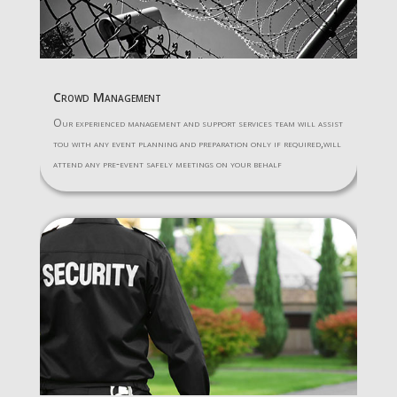
Crowd Management
Our experienced management and support services team will assist
tou with any event planning and preparation only if required,will
attend any pre-event safely meetings on your behalf