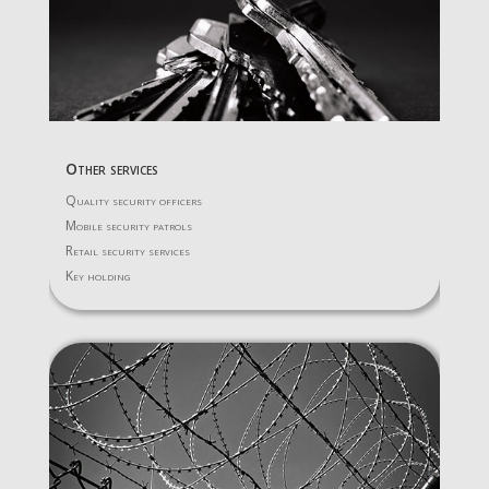
Other services
Quality security officers
Mobile security patrols
Retail security services
Key holding