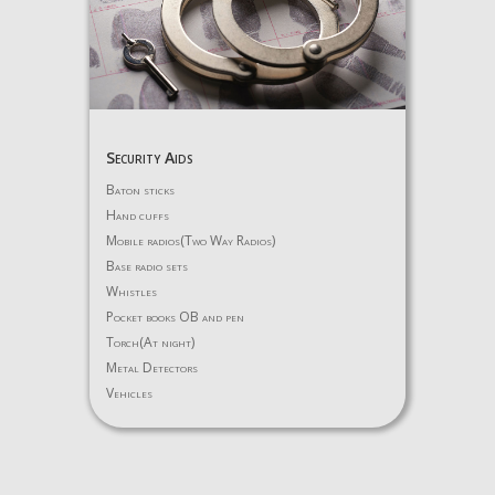
Security Aids
Baton sticks
Hand cuffs
Mobile radios(Two Way Radios)
Base radio sets
Whistles
Pocket books OB and pen
Torch(At night)
Metal Detectors
Vehicles