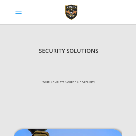
SECURITY SOLUTIONS
Your Complete Source Of Security