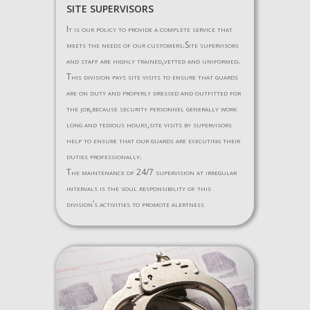
SITE SUPERVISORS
It is our policy to provide a complete service that
meets the needs of our customers.Site supervisors
and staff are highly trained,vetted and uniformed.
This division pays site visits to ensure that guards
are on duty and properly dressed and outfitted for
the job,because security personnel generally work
long and tedious hours,site visits by supervisors
help to ensure that our guards are executing their
duties professionally.
The maintenance of 24/7 supervision at irregular
intervals is the soul responsibility of this
division’s activities to promote alertness